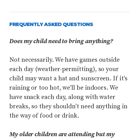
FREQUENTLY ASKED QUESTIONS
Does my child need to bring anything?
Not necessarily. We have games outside
each day (weather-permitting), so your
child may want a hat and sunscreen. If it's
raining or too hot, we'll be indoors. We
have snack each day, along with water
breaks, so they shouldn't need anything in
the way of food or drink.
My older children are attending but my