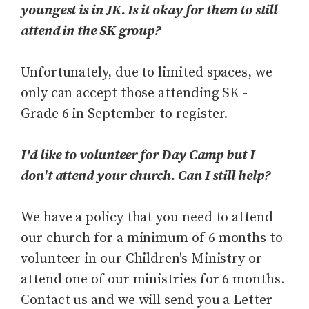
youngest is in JK. Is it okay for them to still
attend in the SK group?
Unfortunately, due to limited spaces, we
only can accept those attending SK -
Grade 6 in September to register.
I'd like to volunteer for Day Camp but I
don't attend your church. Can I still help?
We have a policy that you need to attend
our church for a minimum of 6 months to
volunteer in our Children's Ministry or
attend one of our ministries for 6 months.
Contact us and we will send you a Letter