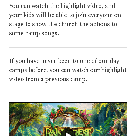
You can watch the highlight video, and
your kids will be able to join everyone on
stage to show the church the actions to
some camp songs.
If you have never been to one of our day
camps before, you can watch our highlight
video from a previous camp.