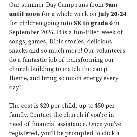
Our summer Day Camp runs from
9am
until noon
for a whole week on
July 20-24
for children going into
SK to grade 6
in
September 2026
. It is a fun-filled week of
songs, games, Bible stories, delicious
snacks and so much more! Our volunteers
do a fantastic job of transforming our
church building to match the camp
theme, and bring so much energy every
day!
The cost is $20 per child, up to $50 per
family. Contact the church if you're in
need of financial assistance. Once you've
registered, you'll be prompted to click a