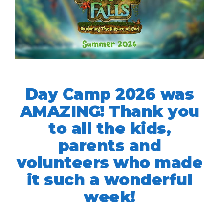
Day Camp 2026 was
AMAZING! Thank you
to all the kids,
parents and
volunteers who made
it such a wonderful
week!