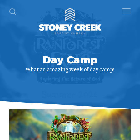
Day Camp
What an amazing week of day camp!