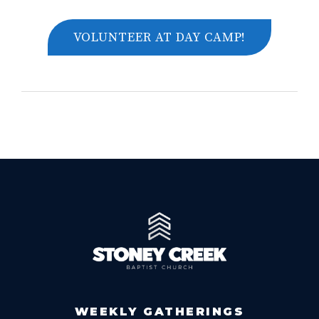
VOLUNTEER AT DAY CAMP!
WEEKLY GATHERINGS