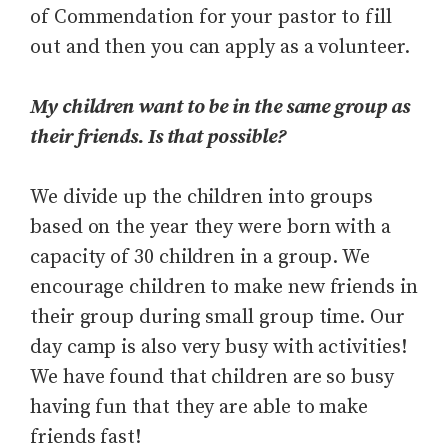
of Commendation for your pastor to fill
out and then you can apply as a volunteer.
My children want to be in the same group as
their friends. Is that possible?
We divide up the children into groups
based on the year they were born with a
capacity of 30 children in a group. We
encourage children to make new friends in
their group during small group time. Our
day camp is also very busy with activities!
We have found that children are so busy
having fun that they are able to make
friends fast!