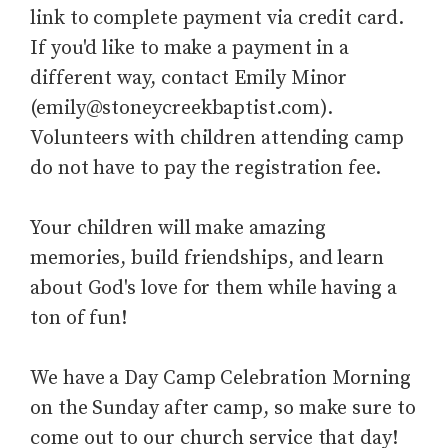
link to complete payment via credit card.
If you'd like to make a payment in a
different way, contact Emily Minor
(emily@stoneycreekbaptist.com).
Volunteers with children attending camp
do not have to pay the registration fee.
Your children will make amazing
memories, build friendships, and learn
about God's love for them while having a
ton of fun!
We have a Day Camp Celebration Morning
on the Sunday after camp, so make sure to
come out to our church service that day!