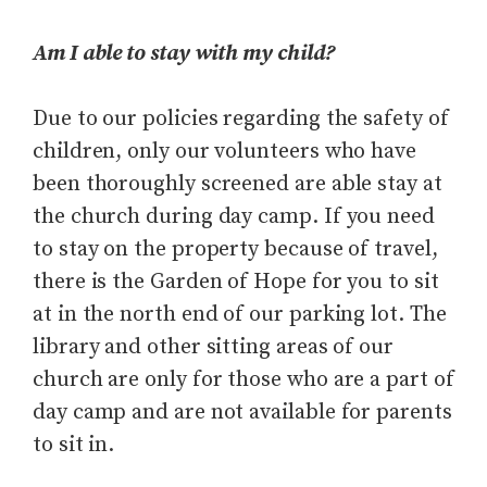
Am I able to stay with my child?
Due to our policies regarding the safety of
children, only our volunteers who have
been thoroughly screened are able stay at
the church during day camp. If you need
to stay on the property because of travel,
there is the Garden of Hope for you to sit
at in the north end of our parking lot. The
library and other sitting areas of our
church are only for those who are a part of
day camp and are not available for parents
to sit in.