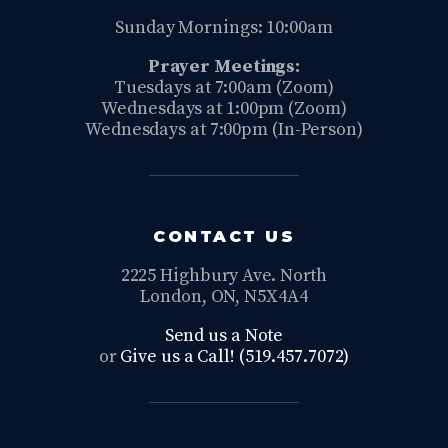
Sunday Mornings: 10:00am
Prayer Meetings:
Tuesdays at 7:00am (Zoom)
Wednesdays at 1:00pm (Zoom)
Wednesdays at 7:00pm (In-Person)
CONTACT US
2225 Highbury Ave. North
London, ON, N5X4A4
Send us a Note
or
Give us a Call! (519.457.7072)