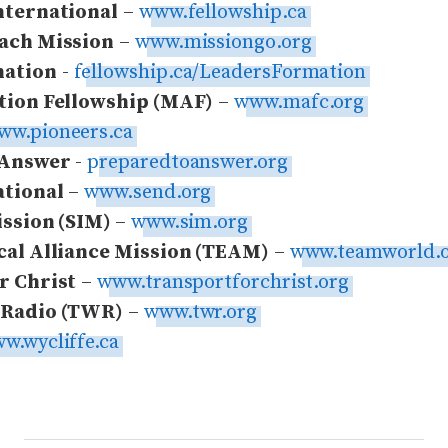
nternational
–
www.fellowship.ca
ach Mission
–
www.missiongo.org
ation
-
fellowship.ca/LeadersFormation
tion Fellowship (MAF)
–
www.mafc.org
ww.pioneers.ca
 Answer
-
preparedtoanswer.org
ational
–
www.send.org
ission (SIM)
–
www.sim.org
cal Alliance Mission (TEAM)
–
www.teamworld.
r Christ
–
www.transportforchrist.org
 Radio (TWR)
–
www.twr.org
w.wycliffe.ca