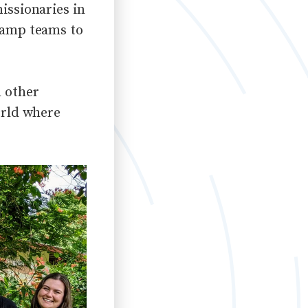
issionaries in
 camp teams to
h other
orld
where