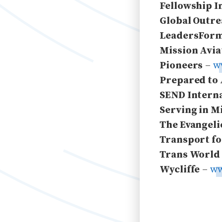
Fellowship I
Global Outre
LeadersForm
Mission Avia
Pioneers
–
w
Prepared to
SEND Intern
Serving in M
The Evangeli
Transport fo
Trans World
Wycliffe
–
ww