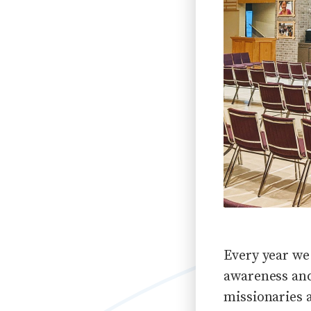
Every year we
awareness and
missionaries 