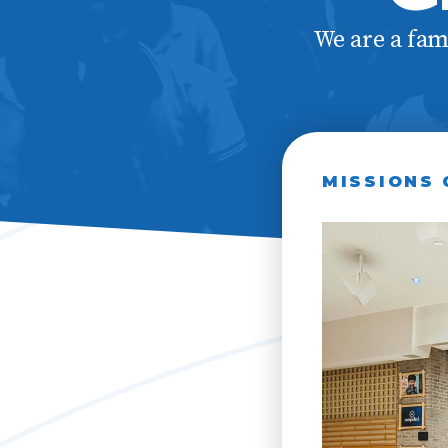
Our Val
We are a fam
MISSIONS