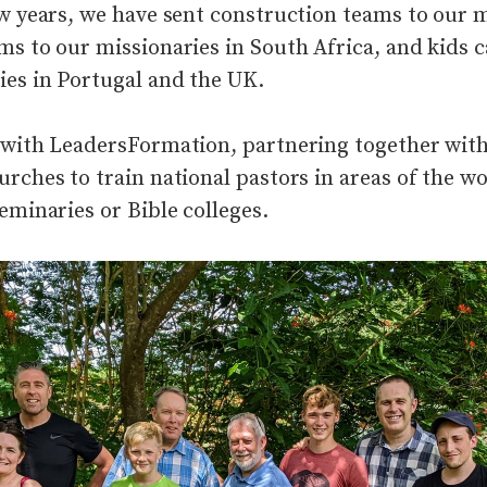
ew years, we have sent construction teams to our m
ms to our missionaries in South Africa, and kids
ies in Portugal and the UK.
 with LeadersFormation, partnering together wit
urches to train national pastors in areas of the w
eminaries or Bible colleges
.