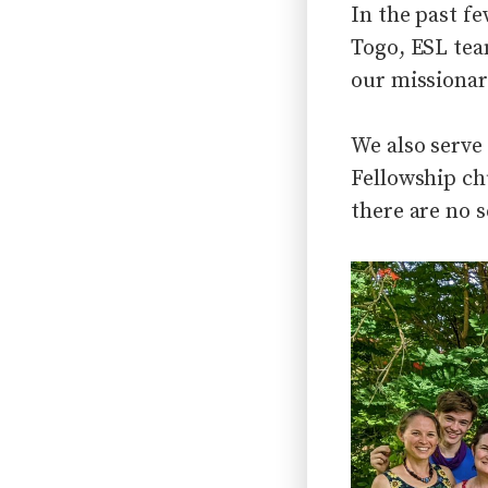
In the past f
Togo, ESL tea
our missionar
We also serve
Fellowship ch
there are no s