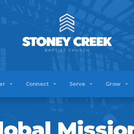
er
Connect
Serve
Grow
e Team
Kids
Sermons
Church
lobal Missio
efs
Youth
Stoney Creek Radio
Local Outreach
ory
Adults
Watch Live
Global Missions