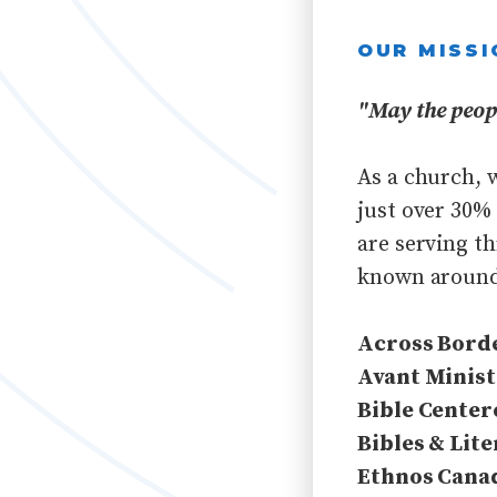
OUR MISSI
"May the peopl
As a church, 
just over 30%
are serving t
known around
Across Bord
Avant Minist
Bible Center
Bibles & Lite
Ethnos Cana