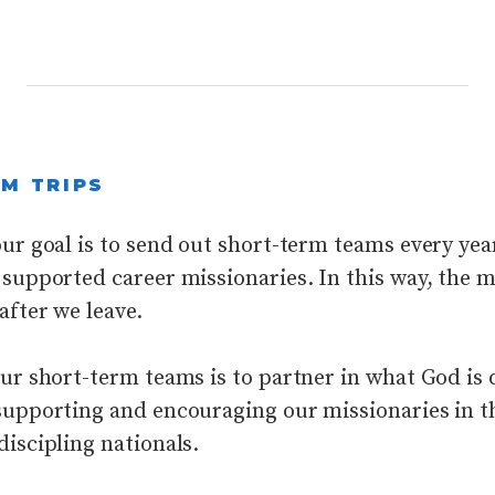
M TRIPS
ur goal is to send out short-term teams every yea
supported career missionaries. In this way, the mi
after we leave.
our short-term teams is to partner in what God is
supporting and encouraging our missionaries in t
discipling nationals.