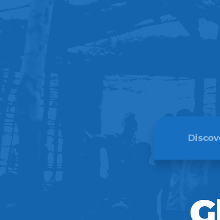
Discov
Meet Th
G
Our Beli
Our Hist