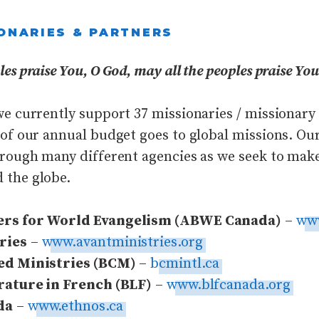
ONARIES & PARTNERS
es praise You, O God, may all the peoples praise You
we currently support 37 missionaries / missionary
 of our annual budget goes to global missions. Ou
hrough many different agencies as we seek to mak
 the globe.
ers for World Evangelism (ABWE Canada)
–
ww
ries
–
www.avantministries.org
ed Ministries (BCM)
–
bcmintl.ca
rature in French (BLF)
–
www.blfcanada.org
da
–
www.ethnos.ca