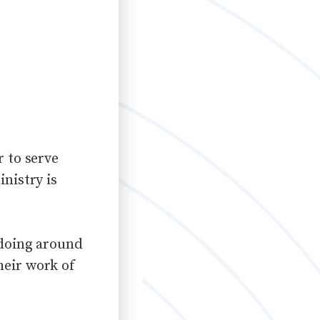
r to serve
nistry is
 doing around
heir work of