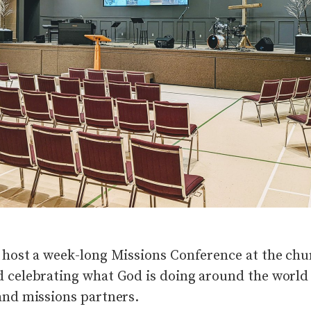
 host a week-long Missions Conference at the chur
 celebrating what God is doing around the world
and missions partners.