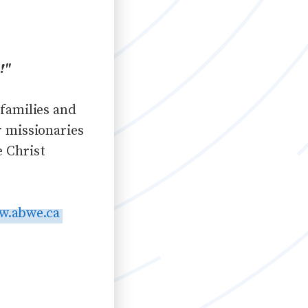
!"
 families and
r missionaries
e Christ
w.abwe.ca