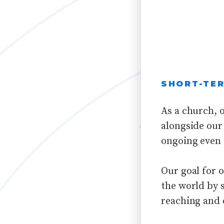
SHORT-TER
As a church, o
alongside our 
ongoing even 
Our goal for 
the world by 
reaching and 