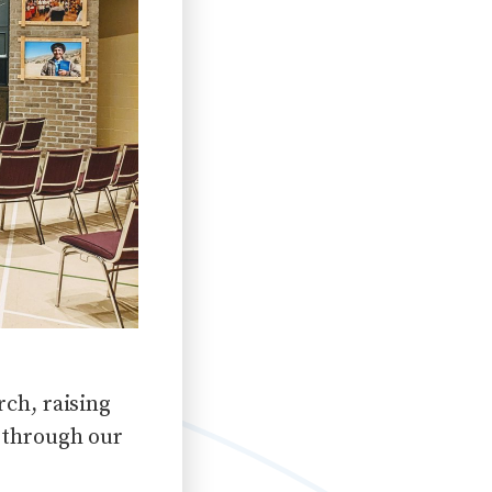
ch, raising
 through our