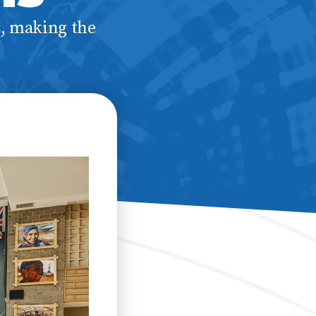
s, making the