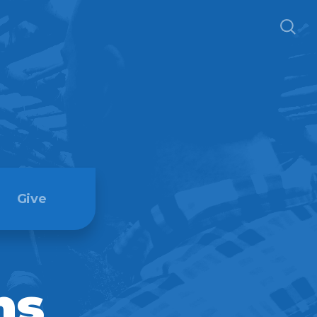
Give
ns