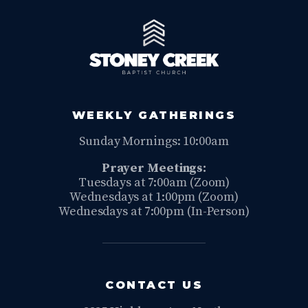
WEEKLY GATHERINGS
Sunday Mornings: 10:00am
Prayer Meetings:
Tuesdays at 7:00am (Zoom)
Wednesdays at 1:00pm (Zoom)
Wednesdays at 7:00pm (In-Person)
CONTACT US