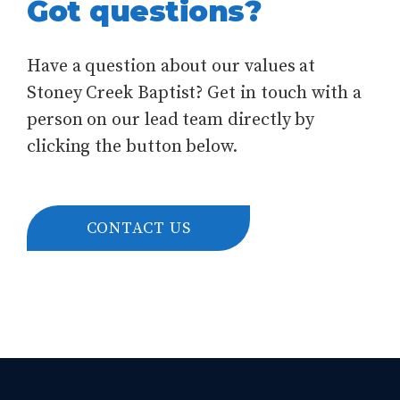
Got questions?
Have a question about our values at
Stoney Creek Baptist? Get in touch with a
person on our lead team directly by
clicking the button below.
CONTACT US