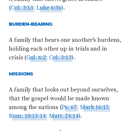
(
Col. 3:13
;
Luke 6:36
).
BURDEN-BEARING
A family that bears one another’s burdens,
holding each other up in trials and in
crisis (
Gal. 6:2
;
Col. 3:13
).
MISSIONS
A family that looks out beyond ourselves,
that the gospel would be made known
among the nations (
Ps. 67
;
Mark 16:15
;
Rom. 10:13-14
;
Matt. 24:14
).