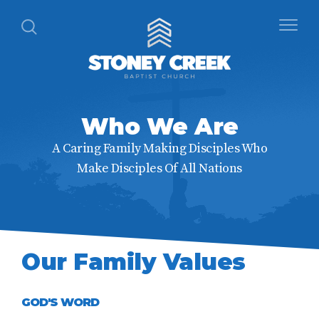
Who We Are
A Caring Family Making Disciples Who
Make Disciples Of All Nations
Our Family Values
GOD'S WORD