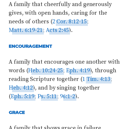
A family that cheerfully and generously
gives, with open hands, caring for the
needs of others (
2 Cor. 8:12-15
;
Matt. 6:19-21
;
Acts 2:45
).
ENCOURAGEMENT
A family that encourages one another with
words (
Heb. 10:24-25
;
Eph. 4:19
), through
reading Scripture together (
1 Tim. 4:13
;
Heb. 4:12
), and by singing together
(
Eph. 5:19
;
Ps. 5:11
;
96:1-2
).
GRACE
A family that shows grace in failure