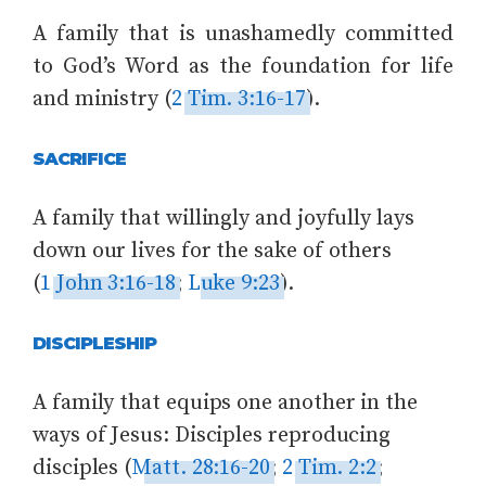
A family that is unashamedly committed
to God’s Word as the foundation for life
and ministry (
2 Tim. 3:16-17
).
SACRIFICE
A family that willingly and joyfully lays
down our lives for the sake of others
(
1 John 3:16-18
;
Luke 9:23
).
DISCIPLESHIP
A family that equips one another in the
ways of Jesus: Disciples reproducing
disciples (
Matt. 28:16-20
;
2 Tim. 2:2
;