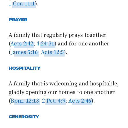
1 Cor. 11:1
).
PRAYER
A family that regularly prays together
(
Acts 2:42
;
4:24-31
) and for one another
(
James 5:16
;
Acts 12:5
).
HOSPITALITY
A family that is welcoming and hospitable,
gladly opening our homes to one another
(
Rom. 12:13
;
2 Pet. 4:9
;
Acts 2:46
).
GENEROSITY