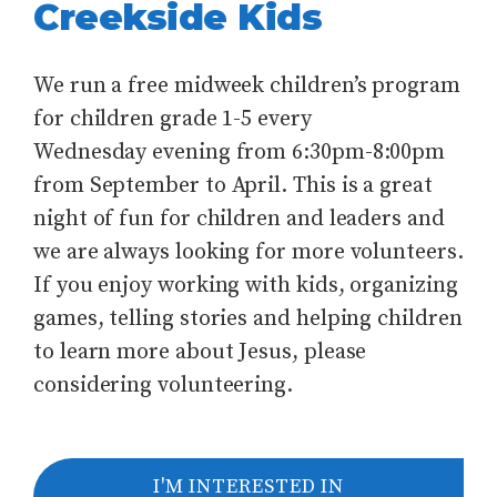
Creekside Kids
We run a free midweek children’s program
for children grade 1-5 every
Wednesday evening from 6:30pm-8:00pm
from September to April. This is a great
night of fun for children and leaders and
we are always looking for more volunteers.
If you enjoy working with kids, organizing
games, telling stories and helping children
to learn more about Jesus, please
considering volunteering.
I'M INTERESTED IN