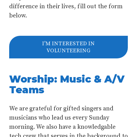
difference in their lives, fill out the form
below.
I'M INTERESTED IN
VOLUNTEERING
Worship: Music & A/V
Teams
We are grateful for gifted singers and
musicians who lead us every Sunday
morning. We also have a knowledgable
tech crew that serves in the background to