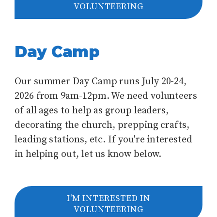
VOLUNTEERING
Day Camp
Our summer Day Camp runs July 20-24,
2026 from 9am-12pm. We need volunteers
of all ages to help as group leaders,
decorating the church, prepping crafts,
leading stations, etc. If you're interested
in helping out, let us know below.
I'M INTERESTED IN
VOLUNTEERING