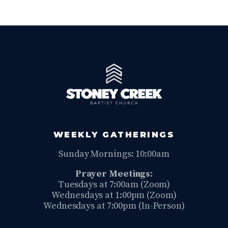
WEEKLY GATHERINGS
Sunday Mornings: 10:00am
Prayer Meetings:
Tuesdays at 7:00am (Zoom)
Wednesdays at 1:00pm (Zoom)
Wednesdays at 7:00pm (In-Person)