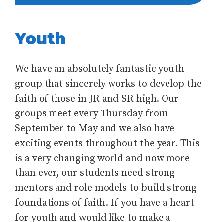
Youth
We have an absolutely fantastic youth
group that sincerely works to develop the
faith of those in JR and SR high. Our
groups meet every Thursday from
September to May and we also have
exciting events throughout the year. This
is a very changing world and now more
than ever, our students need strong
mentors and role models to build strong
foundations of faith. If you have a heart
for youth and would like to make a