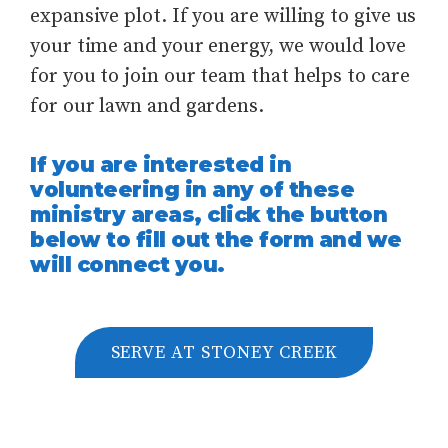
expansive plot. If you are willing to give us
your time and your energy, we would love
for you to join our team that helps to care
for our lawn and gardens.
If you are interested in
volunteering in any of these
ministry areas, click the button
below to fill out the form and we
will connect you.
SERVE AT STONEY CREEK