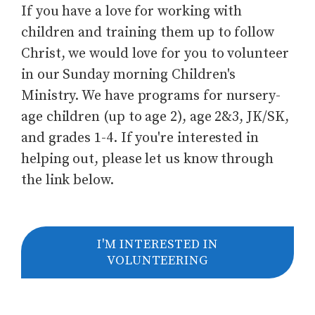
If you have a love for working with
children and training them up to follow
Christ, we would love for you to volunteer
in our Sunday morning Children's
Ministry. We have programs for nursery-
age children (up to age 2), age 2&3, JK/SK,
and grades 1-4. If you're interested in
helping out, please let us know through
the link below.
I'M INTERESTED IN
VOLUNTEERING