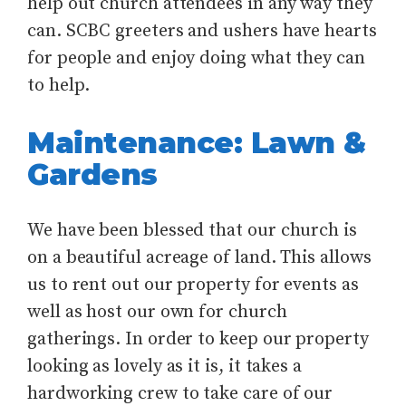
help out church attendees in any way they
can. SCBC greeters and ushers have hearts
for people and enjoy doing what they can
to help.
Maintenance: Lawn &
Gardens
We have been blessed that our church is
on a beautiful acreage of land. This allows
us to rent out our property for events as
well as host our own for church
gatherings. In order to keep our property
looking as lovely as it is, it takes a
hardworking crew to take care of our