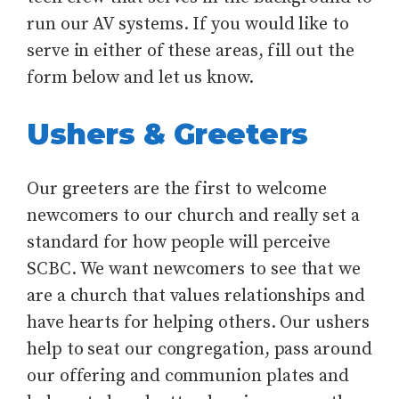
run our AV systems. If you would like to
serve in either of these areas, fill out the
form below and let us know.
Ushers & Greeters
Our greeters are the first to welcome
newcomers to our church and really set a
standard for how people will perceive
SCBC. We want newcomers to see that we
are a church that values relationships and
have hearts for helping others. Our ushers
help to seat our congregation, pass around
our offering and communion plates and