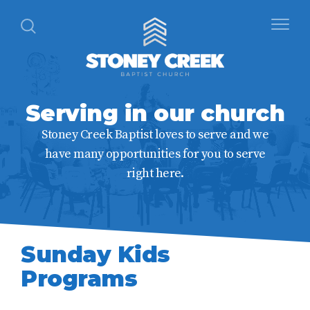
Serving in our church
Stoney Creek Baptist loves to serve and we
have many opportunities for you to serve
right here.
Sunday Kids
Programs