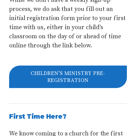
While we don't have a weekly sign-up
process, we do ask that you fill out an
initial registration form prior to your first
time with us, either in your child's
classroom on the day of or ahead of time
online through the link below.
CHILDREN'S MINISTRY PRE-
REGISTRATION
First Time Here?
We know coming to a church for the first