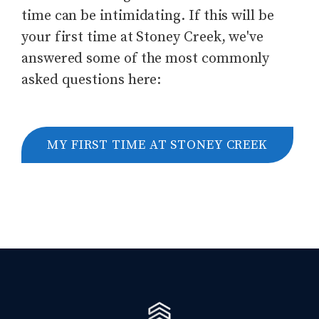
time can be intimidating. If this will be
your first time at Stoney Creek, we've
answered some of the most commonly
asked questions here:
MY FIRST TIME AT STONEY CREEK