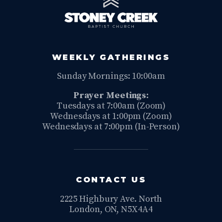
WEEKLY GATHERINGS
Sunday Mornings: 10:00am
Prayer Meetings:
Tuesdays at 7:00am (Zoom)
Wednesdays at 1:00pm (Zoom)
Wednesdays at 7:00pm (In-Person)
CONTACT US
2225 Highbury Ave. North
London, ON, N5X4A4