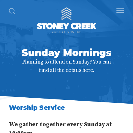
Sunday Mornings
Planning to attend on Sunday? You can
find all the details here.
Worship Service
We gather together every Sunday at