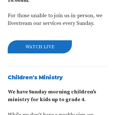
10:00am.
For those unable to join us in-person, we
livestream our services every Sunday.
WATCH LIVE
Children's Ministry
We have Sunday morning children's
ministry for kids up to grade 4.